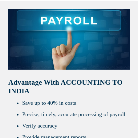
Advantage With ACCOUNTING TO
INDIA
Save up to 40% in costs!
Precise, timely, accurate processing of payroll
Verify accuracy
Provide management reports