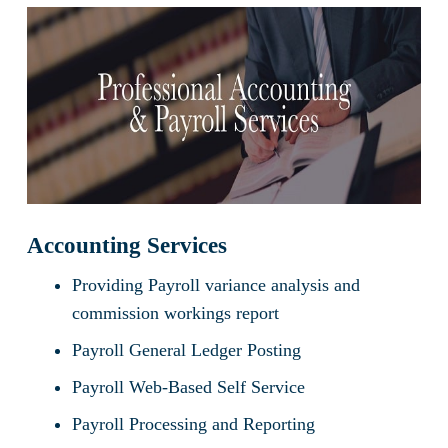
Accounting Services
Providing Payroll variance analysis and
commission workings report
Payroll General Ledger Posting
Payroll Web-Based Self Service
Payroll Processing and Reporting