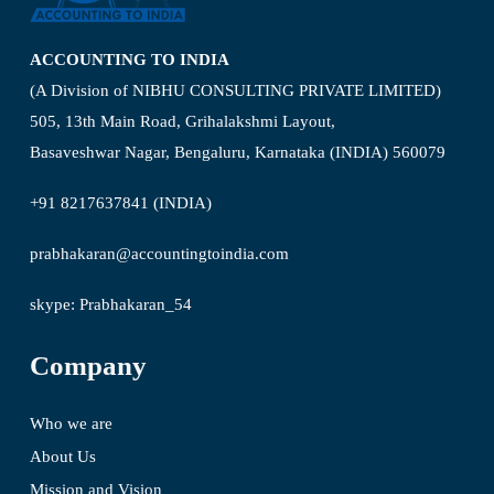
ACCOUNTING TO INDIA
(A Division of NIBHU CONSULTING PRIVATE LIMITED)
505, 13th Main Road, Grihalakshmi Layout,
Basaveshwar Nagar, Bengaluru, Karnataka (INDIA) 560079
+91 8217637841 (INDIA)
prabhakaran@accountingtoindia.com
skype: Prabhakaran_54
Company
Who we are
About Us
Mission and Vision