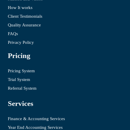
How It works
Client Testimonials
Quality Assurance
FAQs
Privacy Policy
Pricing
Pricing System
Trial System
Referral System
Services
Finance & Accounting Services
Year End Accounting Services