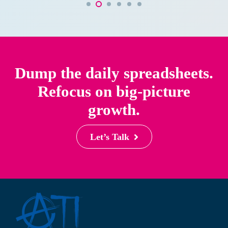
Dump the daily spreadsheets.
Refocus on big-picture
growth.
Let’s Talk