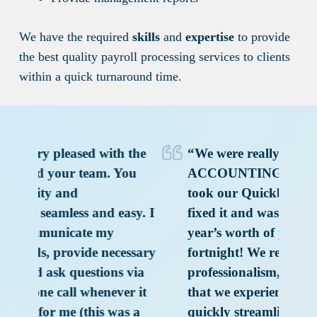
We have the required
skills
and
expertise
to provide
the best quality payroll processing services to clients
within a quick turnaround time.
 the
“We were really impressed with
“
You
ACCOUNTING TO INDIA. They
w
took our Quickbooks disaster and
IN
sy. I
fixed it and was able to clean up a
to
year’s worth of problems in a
po
essary
fortnight! We really appreciate the
to
 via
professionalism, speed and accuracy
re
r it
that we experienced. The team
s a
quickly streamlined the process of