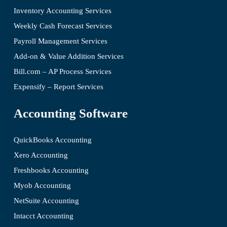
Inventory Accounting Services
Weekly Cash Forecast Services
Payroll Management Services
Add-on & Value Addition Services
Bill.com – AP Process Services
Expensify – Report Services
Accounting Software
QuickBooks Accounting
Xero Accounting
Freshbooks Accounting
Myob Accounting
NetSuite Accounting
Intacct Accounting