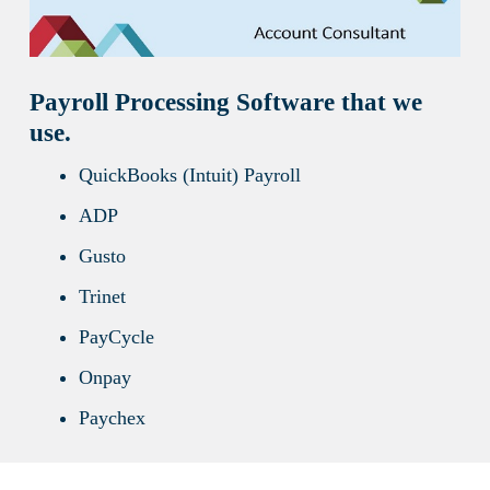
Payroll Processing Software that we
use.
QuickBooks (Intuit) Payroll
ADP
Gusto
Trinet
PayCycle
Onpay
Paychex