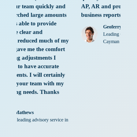
y and
AP, AR and provided impressive
mounts
business reports.”
de
Geoferry Solomon
Leading Construction Company in
 of my
Cayman
mfort
I
te
tainly
h my
nks
rvice in