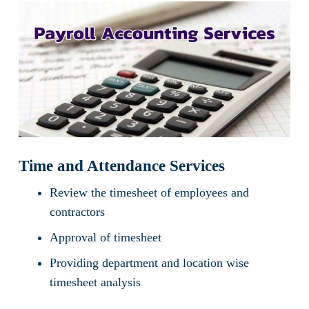
Time and Attendance Services
Review the timesheet of employees and
contractors
Approval of timesheet
Providing department and location wise
timesheet analysis