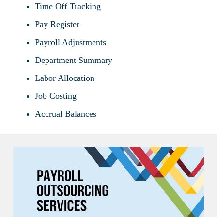
Time Off Tracking
Pay Register
Payroll Adjustments
Department Summary
Labor Allocation
Job Costing
Accrual Balances