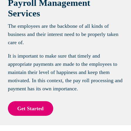
Payroll Management
Services
The employees are the backbone of all kinds of
business and their interest need to be properly taken
care of.
It is important to make sure that timely and
appropriate payments are made to the employees to
maintain their level of happiness and keep them
motivated. In this context, the pay roll processing and
payment has its own importance.
Get Started